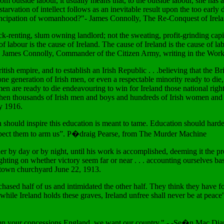
rom outside labour, it usually means that, to the outside labour, she has 
tarvation of intellect follows as an inevitable result upon the too early
emancipation of womanhood?"- James Connolly, The Re-Conquest of Irel
ck-renting, slum owning landlord; not the sweating, profit-grinding capit
e of labour is the cause of Ireland. The cause of Ireland is the cause of 
." James Connolly, Commander of the Citizen Army, writing in the Worke
sh empire, and to establish an Irish Republic . . .believing that the Br
one generation of Irish men, or even a respectable minority ready to die
men are ready to die endeavouring to win for Ireland those national rig
hen thousands of Irish men and boys and hundreds of Irish women and girls,
ay 1916.
n should inspire this education is meant to tame. Education should harde
 expect them to arm us”. P�draig Pearse, from The Murder Machine
er by day or by night, until his work is accomplished, deeming it the prou
ighting on whether victory seem far or near . . . accounting ourselves ba
stown churchyard June 22, 1913.
hased half of us and intimidated the other half. They think they have fo
d while Ireland holds these graves, Ireland unfree shall never be at peace
 Damn your concessions England, we want our country." - -Se�n Mac Di