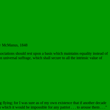
llow McManus, 1848
sociations should rest upon a basis which maintains equality instead of
universal suffrage, which shall secure to all the intrinsic value of
ag flying; for I was sure as of my own existence that if another decade
hich it would be impossible for any patriot . . . to arouse them . . ."