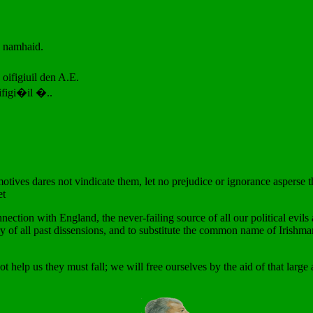
o namhaid.
 oifigiuil den A.E.
figi�il �..
ves dares not vindicate them, let no prejudice or ignorance asperse t
et
nection with England, the never-failing source of all our political evil
y of all past dissensions, and to substitute the common name of Irishma
t help us they must fall; we will free ourselves by the aid of that large