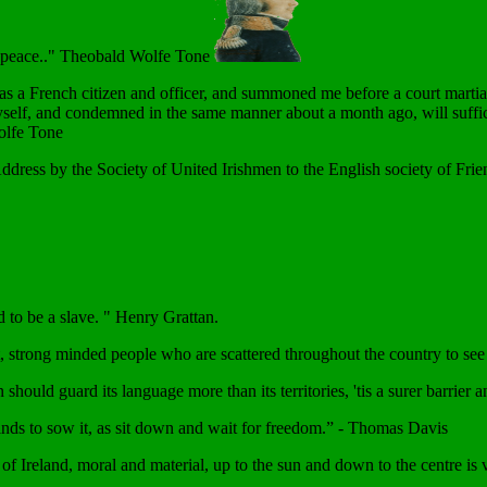
d peace.." Theobald Wolfe Tone
 a French citizen and officer, and summoned me before a court martial,
myself, and condemned in the same manner about a month ago, will sufficien
Wolfe Tone
Address by the Society of United Irishmen to the English society of Fri
d to be a slave. " Henry Grattan.
, strong minded people who are scattered throughout the country to see 
 should guard its language more than its territories, 'tis a surer barrie
winds to sow it, as sit down and wait for freedom.” - Thomas Davis
p of Ireland, moral and material, up to the sun and down to the centre is