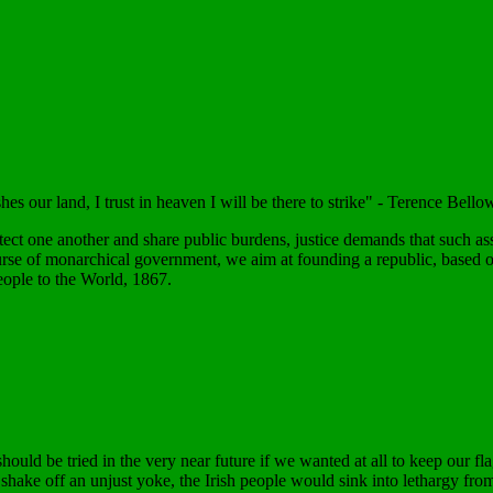
shes our land, I trust in heaven I will be there to strike" - Terence Be
otect one another and share public burdens, justice demands that such as
urse of monarchical government, we aim at founding a republic, based on 
eople to the World, 1867.
should be tried in the very near future if we wanted at all to keep our fl
ake off an unjust yoke, the Irish people would sink into lethargy from w