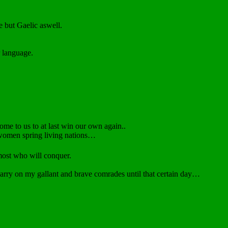
 but Gaelic aswell.
 language.
ome to us to at last win our own again..
 women spring living nations…
 most who will conquer.
 carry on my gallant and brave comrades until that certain day…