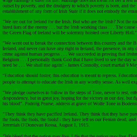
wage earning- a slave for life. Marriage does not mean for her a rest f
outset by poverty, and the drudgery to which poverty is born, and the s
establishment of any form of Irish State if it does not embody the 
"We are out for Ireland for the Irish. But who are the Irish? Not the ra
hired liars of the enemy . . . but the Irish working class . . . The caus
the Green Flag of Ireland will be solemnly hoisted over Liberty Hall
"We went out to break the connection between this country and the Briti
Ireland, and never can have any right in Ireland, the presence, in any 
crime against human progress . . . We succeeded in proving that Irish
Belgium . . . I personally thank God that I have lived to see the day w
need be . . . We shall rise again! - James Connolly, court martial 9 M
“Education should foster; this education is meant to repress. Educatio
people to attempt to educate the Irish in any worthy sense. As well
"We pledge ourselves to follow in the steps of Tone, never to rest, eith
despondency, but in great joy, hoping for the victory in our day, but f
his blood". Padraig Pearse, address at grave of Wolfe Tone in Boden
"They think they have pacified Ireland. They think that they have purc
the fools, the fools, the fools! - they have left us our Fenian dead, an
Jeremiah O'Donovan Rossa, August 1, 1915.
"We bleed that the nation may live. I die that the nation may live.