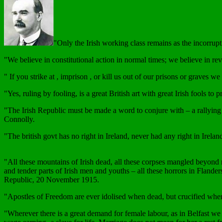
"Only the Irish working class remains as the incorrupti
"We believe in constitutional action in normal times; we believe in 
" If you strike at , imprison , or kill us out of our prisons or graves
"Yes, ruling by fooling, is a great British art with great Irish fools
"The Irish Republic must be made a word to conjure with – a rallying p
Connolly.
"The british govt has no right in Ireland, never had any right in Irela
"All these mountains of Irish dead, all these corpses mangled beyond re
and tender parts of Irish men and youths – all these horrors in Flander
Republic, 20 November 1915.
"Apostles of Freedom are ever idolised when dead, but crucified wh
"Wherever there is a great demand for female labour, as in Belfast we 