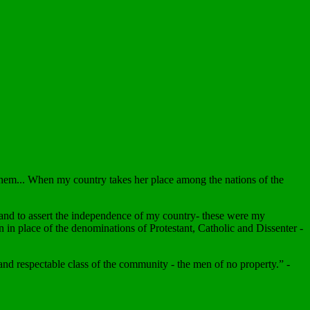
hem... When my country takes her place among the nations of the
s and to assert the independence of my country- these were my
n in place of the denominations of Protestant, Catholic and Dissenter -
 and respectable class of the community - the men of no property.” -