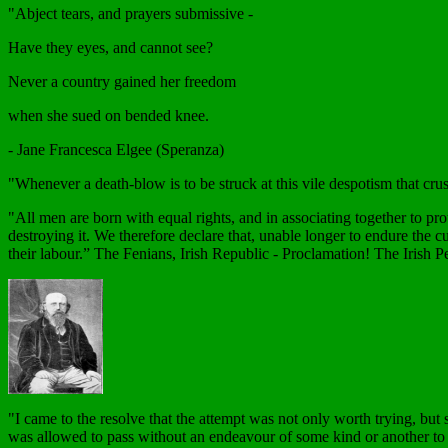
"Abject tears, and prayers submissive -
Have they eyes, and cannot see?
Never a country gained her freedom
when she sued on bended knee.
- Jane Francesca Elgee (Speranza)
"Whenever a death-blow is to be struck at this vile despotism that cru
"All men are born with equal rights, and in associating together to pr
destroying it. We therefore declare that, unable longer to endure the c
their labour.” The Fenians, Irish Republic - Proclamation! The Irish P
"I came to the resolve that the attempt was not only worth trying, but 
was allowed to pass without an endeavour of some kind or another to sh