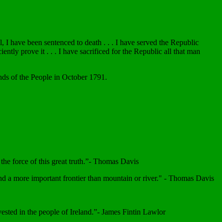
 I have been sentenced to death . . . I have served the Republic
tly prove it . . . I have sacrificed for the Republic all that man
ends of the People in October 1791.
the force of this great truth.”- Thomas Davis
r and a more important frontier than mountain or river." - Thomas Davis
 vested in the people of Ireland.”- James Fintin Lawlor