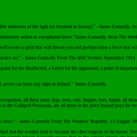
ble inheritors of the fight for freedom in Ireland." - James Connolly, f
revolutionary action in exceptional times."James Connolly, from The W
 we will evoke a spirit that will thwart you and perhaps raise a force tha
 to practice on." - James Connolly From The Irish Worker, September 1914
oint for the disaffected, a haven for the oppressed, a point of departure
nd ,never can have any right in Ireland " James Connolly.
cognition, all these arms, legs, eyes, ears, fingers, toes, hands, all t
s or the Gallipoli Peninsula, are all items in the price Ireland pays fo
en alive." - James Connolly From The Workers' Republic, 13 August 18
find that the women tend to become the chief support of the house. Drive