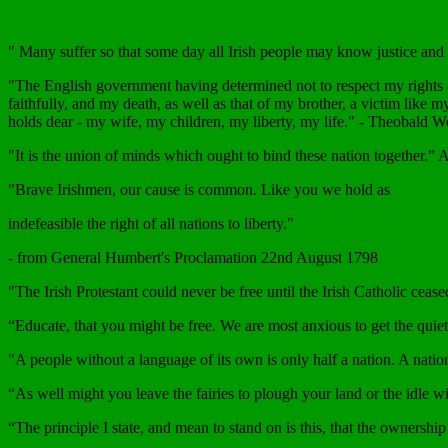
" Many suffer so that some day all Irish people may know justice an
"The English government having determined not to respect my rights as
faithfully, and my death, as well as that of my brother, a victim like 
holds dear - my wife, my children, my liberty, my life." - Theobald 
"It is the union of minds which ought to bind these nation together.” 
"Brave Irishmen, our cause is common. Like you we hold as
indefeasible the right of all nations to liberty."
- from General Humbert's Proclamation 22nd August 1798
"The Irish Protestant could never be free until the Irish Catholic cease
“Educate, that you might be free. We are most anxious to get the quiet
"A people without a language of its own is only half a nation. A nation
“As well might you leave the fairies to plough your land or the idle 
“The principle I state, and mean to stand on is this, that the ownershi