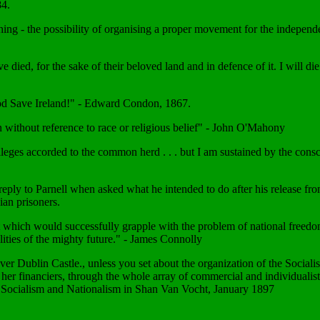
84.
ing - the possibility of organising a proper movement for the indepen
e died, for the sake of their beloved land and in defence of it. I will d
y; God Save Ireland!" - Edward Condon, 1867.
tion without reference to race or religious belief" - John O'Mahony
leges accorded to the common herd . . . but I am sustained by the con
reply to Parnell when asked what he intended to do after his release fro
ian prisoners.
which would successfully grapple with the problem of national freedom 
ilities of the mighty future." - James Connolly
 Dublin Castle., unless you set about the organization of the Socialist 
her financiers, through the whole array of commercial and individualist 
m Socialism and Nationalism in Shan Van Vocht, January 1897