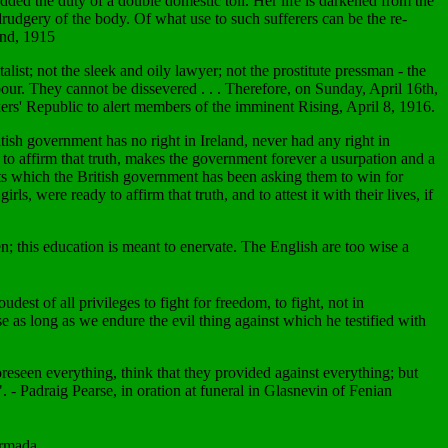
added the duty of a double domestic toil. Her life is darkened from the
 drudgery of the body. Of what use to such sufferers can be the re-
and, 1915
alist; not the sleek and oily lawyer; not the prostitute pressman - the
labour. They cannot be dissevered . . . Therefore, on Sunday, April 16th,
rs' Republic to alert members of the imminent Rising, April 8, 1916.
itish government has no right in Ireland, never had any right in
, to affirm that truth, makes the government forever a usurpation and a
hts which the British government has been asking them to win for
 were ready to affirm that truth, and to attest it with their lives, if
n; this education is meant to enervate. The English are too wise a
dest of all privileges to fight for freedom, to fight, not in
se as long as we endure the evil thing against which he testified with
reseen everything, think that they provided against everything; but
". - Padraig Pearse, in oration at funeral in Glasnevin of Fenian
armada