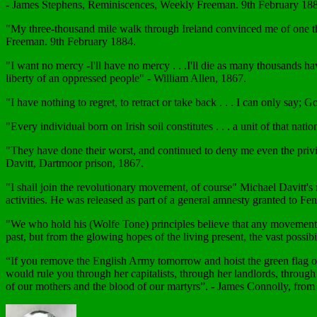
- James Stephens, Reminiscences, Weekly Freeman. 9th February 18
"My three-thousand mile walk through Ireland convinced me of one th
Freeman. 9th February 1884.
"I want no mercy -I'll have no mercy . . .I'll die as many thousands hav
liberty of an oppressed people" - William Allen, 1867.
"I have nothing to regret, to retract or take back . . . I can only sa
"Every individual born on Irish soil constitutes . . . a unit of that na
"They have done their worst, and continued to deny me even the privi
Davitt, Dartmoor prison, 1867.
"I shall join the revolutionary movement, of course" Michael Davitt's 
activities. He was released as part of a general amnesty granted to Fen
"We who hold his (Wolfe Tone) principles believe that any movement 
past, but from the glowing hopes of the living present, the vast possib
“If you remove the English Army tomorrow and hoist the green flag over
would rule you through her capitalists, through her landlords, through 
of our mothers and the blood of our martyrs”. - James Connolly, fro