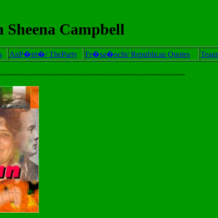
 Sheena Campbell
s
AnP�irt�/ TheParty
Fr�sa�ocht/ Republican Quotes
Teag
----------------------------------------------------------------------------