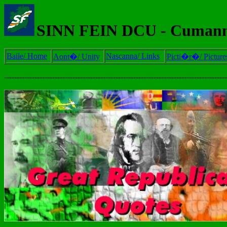
SINN FEIN DCU - Cumann
Baile/ Home
Nascanna/ Links
Aont�/ Unity
Picti�r�/ Picture
----------------------------------------------------------------------------------------