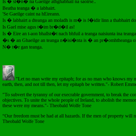
Is � sl�n� na Gaeilge athghabhail na saoirse..
Beatha teanga � a labhairt.
'Se Gaeilge caint na hEireann.
Is � labhairt a dteanga an moladh is m� is f�idir linn a thabhairt d
Is Gael mise agus t�im br�d�il as!
Is � Eire an t-aon bhallst�t nach bhfuil a teanga naisiunta ina teanga
�s � an Ghaeilge an teanga n�isi�nta is � an pr�omhtheanga oi
N� t�r gan teanga.
"Let no man write my epitaph; for as no man who knows my moti
earth, then, and not till then, let my epitaph be written."- Robert Emm
"To subvert the tyranny of our execrable government, to break the con
objectives. To unite the whole people of Ireland, to abolish the memor
these were my means."- Theobald Wolfe Tone
“Our freedom must be had at all hazards. If the men of property will no
Theobald Wolfe Tone