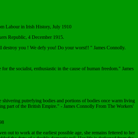
rom Labour in Irish History, July 1910
orkers Republic, 4 December 1915.
t will destroy you ! We defy you! Do your worst!! " James Connolly.
 for the socialist, enthusiastic in the cause of human freedom." James
hese shivering putrefying bodies and portions of bodies once warm living
r being part of the British Empire." - James Connolly From The Workers'
98
n out to work at the earliest possible age, she remains fettered to her