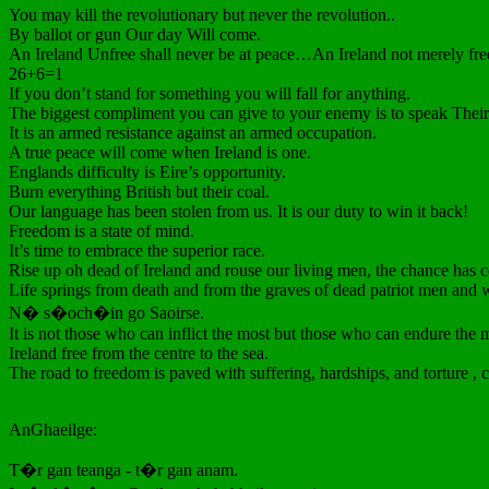
You may kill the revolutionary but never the revolution..
By ballot or gun Our day Will come.
An Ireland Unfree shall never be at peace…An Ireland not merely free
26+6=1
If you don’t stand for something you will fall for anything.
The biggest compliment you can give to your enemy is to speak Their
It is an armed resistance against an armed occupation.
A true peace will come when Ireland is one.
Englands difficulty is Eire’s opportunity.
Burn everything British but their coal.
Our language has been stolen from us. It is our duty to win it back!
Freedom is a state of mind.
It’s time to embrace the superior race.
Rise up oh dead of Ireland and rouse our living men, the chance has c
Life springs from death and from the graves of dead patriot men and
N� s�och�in go Saoirse.
It is not those who can inflict the most but those who can endure the
Ireland free from the centre to the sea.
The road to freedom is paved with suffering, hardships, and torture ,
AnGhaeilge:
T�r gan teanga - t�r gan anam.