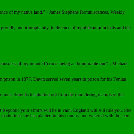
dence of my native land." - James Stephens Reminiscences, Weekly
ie proudly and triumphantly, in defence of republican principals and the
sciousness of my imputed 'crime' being an honourable one" - Michael
m prison in 1877. Davitt served seven years in prison for his Fenian
must draw its inspiration not from the mouldering records of the
Republic your efforts will be in vain. England will still rule you. She
institutions she has planted in this country and watered with the tears