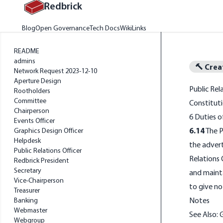
Redbrick
Home
Blog
Open Governance
Tech Docs
Wiki
Links
README
admins
🔨 Crea
Network Request 2023-12-10
Aperture Design
Public Rel
Rootholders
Committee
Constituti
Chairperson
6 Duties 
Events Officer
6.14
The P
Graphics Design Officer
Helpdesk
the advert
Public Relations Officer
Relations 
Redbrick President
Secretary
and mainta
Vice-Chairperson
to give no
Treasurer
Notes
Banking
Webmaster
See Also:
Webgroup