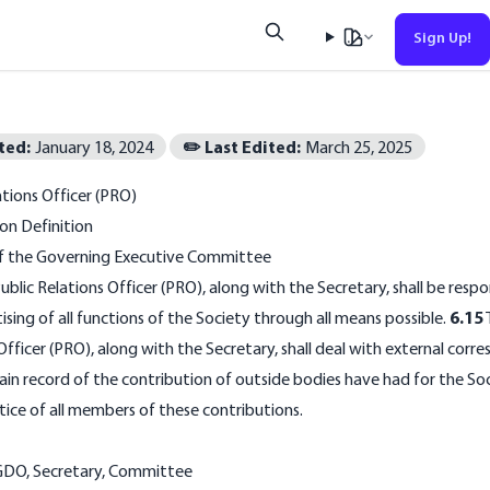
Sign Up!
Esc
ted:
January 18, 2024
✏️ Last Edited:
March 25, 2025
No results found
ations Officer (PRO)
on Definition
of the Governing Executive Committee
ublic Relations Officer (PRO), along with the Secretary, shall be respo
ising of all functions of the Society through all means possible.
6.15
Officer (PRO), along with the Secretary, shall deal with external cor
in record of the contribution of outside bodies have had for the So
tice of all members of these contributions.
GDO
,
Secretary
,
Committee