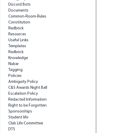
Discord Bots
Documents
Common-Room-Rules
Constitution
Redbrick
Resources
Useful Links
Templates
Redbrick
Knowledge
Nubar
Tagging
Policies
Ambiguity Policy
C&S Awards Night Ball
Escalation Policy
Redacted Information
Right to be Forgotten
Sponsorships
Student life
Club Life Committee
DTS