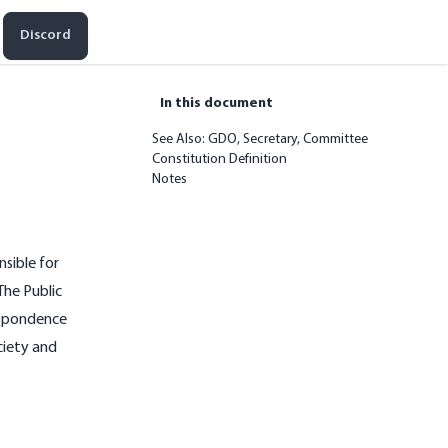
Discord
In this document
See Also: GDO, Secretary, Committee
Constitution Definition
Notes
nsible for
The Public
respondence
ciety and