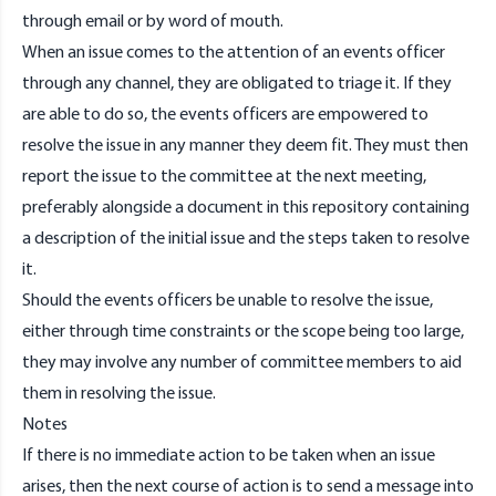
through
email
or by word of mouth.
When an issue comes to the attention of an events officer
through any channel, they are obligated to triage it. If they
are able to do so, the events officers are empowered to
resolve the issue in any manner they deem fit. They must then
report the issue to the committee at the next meeting,
preferably alongside a document in this repository containing
a description of the initial issue and the steps taken to resolve
it.
Should the events officers be unable to resolve the issue,
either through time constraints or the scope being too large,
they may involve any number of committee members to aid
them in resolving the issue.
Notes
If there is no immediate action to be taken when an issue
arises, then the next course of action is to send a message into