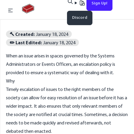
Sign Up!
Home
Discord
Esc
🔨 Created:
January 18, 2024
✏️ Last Edited:
January 18, 2024
When an issue arises in spaces governed by the
Systems
No results found
Administrators
or
Events Officers
, an escalation policy is
provided to ensure a systematic way of dealing with it.
Why
Timely escalation of issues to the right members of the
society can allow for easy resolution of an issue before it has a
wider impact. It also ensures that only relevant members of
the society are notified at crucial times. Sometimes, a decision
needs to be made quickly and revised afterwards, not
debated then enacted.