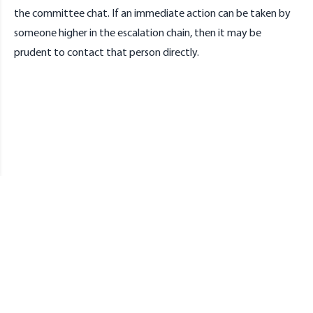
the committee chat. If an immediate action can be taken by
someone higher in the escalation chain, then it may be
prudent to contact that person directly.
Redbrick
DCU's Networking Society.
Discord
GitHub
Tiktok
Instagram
Twitter
Bluesky
Facebook
Youtube