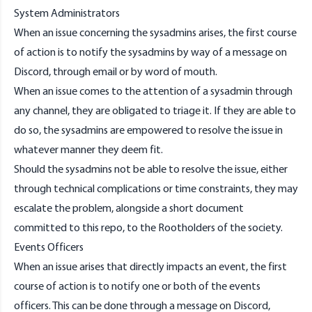
System Administrators
When an issue concerning the sysadmins arises, the first course
of action is to notify the
sysadmins
by way of a message on
Discord
, through
email
or by word of mouth.
When an issue comes to the attention of a
sysadmin
through
any channel, they are obligated to triage it. If they are able to
do so, the
sysadmins
are empowered to resolve the issue in
whatever manner they deem fit.
Should the
sysadmins
not be able to resolve the issue, either
through technical complications or time constraints, they may
escalate the problem, alongside a short document
committed to this repo, to the
Rootholders
of the society.
Events Officers
When an issue arises that directly impacts an event, the first
course of action is to notify one or both of the events
officers. This can be done through a message on
Discord
,