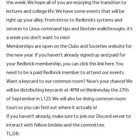
this week. We hope all of you are enjoying the transition to
lectures and college life. We have some events that will be
right up your alley. From intros to Redbrick’s systems and
services to Linux command tips and Einstein walkthroughs, it’s
a week you don’t want to miss!
Memberships are open on the Clubs and Societies website for
the new year. If you haven’t already signed up and paid for
your Redbrick membership, you can click this link
here
. You
need to be a paid Redbrick member to attend our events.
Want a keycard to our common room? Now’s your chance! We
will be distributing keycards at 4PM on Wednesday the 27th
of September in L125. We will also be doing common room
tours so you can find out where it actually is!
If you haven’t already, make sure to join our
Discord
server to
interact with fellow brickies and the committee.
TL;DR: