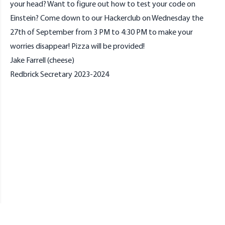
your head? Want to figure out how to test your code on
Einstein? Come down to our Hackerclub on Wednesday the
27th of September from 3 PM to 4:30 PM to make your
worries disappear! Pizza will be provided!
Jake Farrell (cheese)
Redbrick Secretary 2023-2024