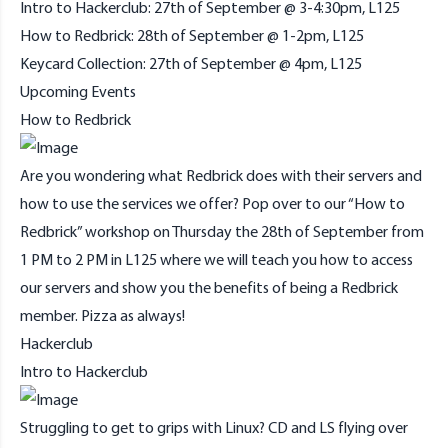
Intro to Hackerclub: 27th of September @ 3-4:30pm, L125
How to Redbrick: 28th of September @ 1-2pm, L125
Keycard Collection: 27th of September @ 4pm, L125
Upcoming Events
How to Redbrick
Are you wondering what Redbrick does with their servers and
how to use the services we offer? Pop over to our “How to
Redbrick” workshop on Thursday the 28th of September from
1 PM to 2 PM in L125 where we will teach you how to access
our servers and show you the benefits of being a Redbrick
member. Pizza as always!
Hackerclub
Intro to Hackerclub
Struggling to get to grips with Linux? CD and LS flying over