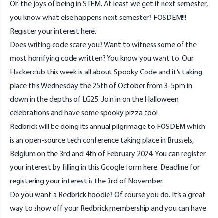
Oh the joys of being in STEM. At least we get it next semester,
you know what else happens next semester? FOSDEM!!!
Register your interest
here
.
Does writing code scare you? Want to witness some of the
most horrifying code written? You know you want to. Our
Hackerclub this week is all about Spooky Code and it’s taking
place this Wednesday the 25th of October from 3-5pm in
down in the depths of LG25. Join in on the Halloween
celebrations and have some spooky pizza too!
Redbrick will be doing its annual pilgrimage to FOSDEM which
is an open-source tech conference taking place in Brussels,
Belgium on the 3rd and 4th of February 2024. You can register
your interest by filling in this Google form
here
. Deadline for
registering your interest is the 3rd of November.
Do you want a Redbrick hoodie? Of course you do. It’s a great
way to show off your Redbrick membership and you can have