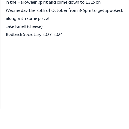
in the Halloween spirit and come down to LG25 on
Wednesday the 25th of October from 3-5pm to get spooked,
along with some pizza!
Jake Farrell (cheese)
Redbrick Secretary 2023-2024