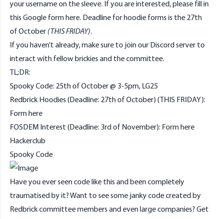
your username on the sleeve. If you are interested, please fill in
this Google form
here
. Deadline for hoodie forms is the 27th
of October
(THIS FRIDAY)
.
If you haven’t already, make sure to join our
Discord
server to
interact with fellow brickies and the committee.
TL;DR:
Spooky Code: 25th of October @ 3-5pm, LG25
Redbrick Hoodies (Deadline: 27th of October) (THIS FRIDAY):
Form
here
FOSDEM Interest (Deadline: 3rd of November): Form
here
Hackerclub
Spooky Code
Have you ever seen code like
this
and been completely
traumatised by it? Want to see some janky code created by
Redbrick committee members and even large companies? Get