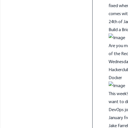
fixed when
comes wit
24th of Ja
Build a Bri
Are you mo
of the Red
Wednesday 
Hackerclu
Docker
This week’s
want to di
DevOps jo
January fr
Jake Farrel