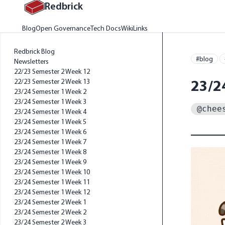
Redbrick
Home
Blog
Open Governance
Tech Docs
Wiki
Links
Redbrick Blog
#blog
Newsletters
22/23 Semester 2 Week 12
23/2
22/23 Semester 2 Week 13
23/24 Semester 1 Week 2
23/24 Semester 1 Week 3
@chee
23/24 Semester 1 Week 4
23/24 Semester 1 Week 5
23/24 Semester 1 Week 6
23/24 Semester 1 Week 7
23/24 Semester 1 Week 8
23/24 Semester 1 Week 9
23/24 Semester 1 Week 10
23/24 Semester 1 Week 11
23/24 Semester 1 Week 12
23/24 Semester 2 Week 1
23/24 Semester 2 Week 2
23/24 Semester 2 Week 3