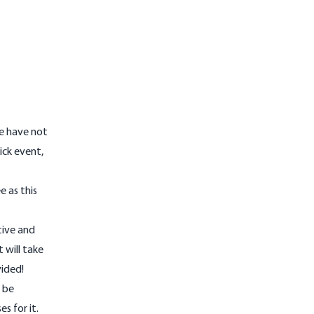
We have not
ick event,
e as this
tive and
 will take
vided!
l be
s for it.