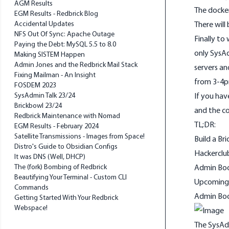
AGM Results
The docker
EGM Results - Redbrick Blog
Accidental Updates
There will 
NFS Out Of Sync: Apache Outage
Finally t
Paying the Debt: MySQL 5.5 to 8.0
only SysAd
Making SISTEM Happen
Admin Jones and the Redbrick Mail Stack
servers a
Fixing Mailman - An Insight
from 3-4p
FOSDEM 2023
SysAdmin Talk 23/24
If you hav
Brickbowl 23/24
and the c
Redbrick Maintenance with Nomad
TL;DR:
EGM Results - February 2024
Satellite Transmissions - Images from Space!
Build a Br
Distro's Guide to Obsidian Configs
Hackerclu
It was DNS (Well, DHCP)
The (fork) Bombing of Redbrick
Admin Boo
Beautifying Your Terminal - Custom CLI
Upcoming
Commands
Admin Bo
Getting Started With Your Redbrick
Webspace!
The SysAd