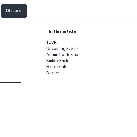
Discord
In this article
TL;DR:
Upcoming Events
Admin Bootcamp
Build a Brick
Hackerclub
Docker