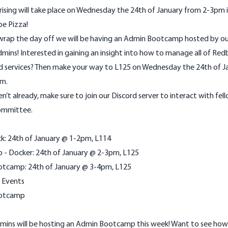
ising will take place on Wednesday the 24th of January from 2-3pm i
be Pizza!
o wrap the day off we will be having an Admin Bootcamp hosted by o
mins! Interested in gaining an insight into how to manage all of Redb
nd services? Then make your way to L125 on Wednesday the 24th of J
m.
en’t already, make sure to join our
Discord
server to interact with fell
ommittee.
ick: 24th of January @ 1-2pm, L114
b - Docker: 24th of January @ 2-3pm, L125
tcamp: 24th of January @ 3-4pm, L125
 Events
otcamp
mins will be hosting an Admin Bootcamp this week! Want to see how