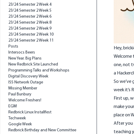
23/24 Semester 2 Week 4
23/24 Semester 2 Week 5
23/24 Semester 2 Week 6
23/24 Semester 2 Week 8
23/24 Semester 2 Week 9
23/24 Semester 2 Week 10
23/24 Semester 2 Week 11
Posts
Hey, bricki
Intersocs Beers
Welcome to
New Year. Big Plans
New Redbrick Site Launched
one, not t
Programming Talks and Workshops
a Hackerc
Digital Discovery Week
So we’ve g
ISS Network Outage
Missing Member
week it’s
Paul Bunbury
First up, 
Welcome Freshers!
EGM
make your 
Redbrick Linux Installfest
place on W
Techweek
After you 
Google Week
Redbrick Birthday and New Committee
teaching y