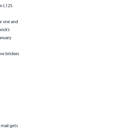
n L125.
ur one and
rick’s
anuary
ow brickies
 mail gets