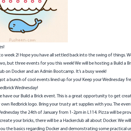
es!
 week 2! Hope you have all settled back into the swing of things. 
wo, but three events for you this week! We will be hosting a Build a Br
lub on Docker and an Admin Bootcamp. It’s a busy week!
ot a bunch of cool events lined up for you! Keep your Wednesday fre
 Redbrick Wednesday!
we have our Build a Brick event. This is a great opportunity to get crea
own Redbrick logo. Bring your trusty art supplies with you. The event
ednesday the 24th of January from 1-2pm in L114. Pizza will be pro
create your bricks, there will be a Hackerclub all about Docker. We wil
ou the basics regarding Docker and demonstrating some practical use