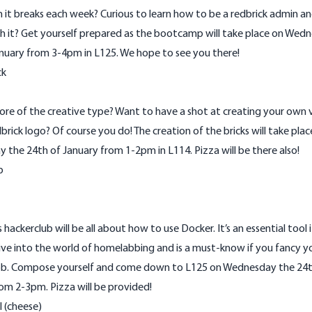
 it breaks each week? Curious to learn how to be a redbrick admin and
h it? Get yourself prepared as the bootcamp will take place on Wed
nuary from 3-4pm in L125. We hope to see you there!
ck
re of the creative type? Want to have a shot at creating your own v
brick logo? Of course you do! The creation of the bricks will take plac
the 24th of January from 1-2pm in L114. Pizza will be there also!
b
 hackerclub will be all about how to use Docker. It’s an essential tool 
ve into the world of homelabbing and is a must-know if you fancy yo
b. Compose yourself and come down to L125 on Wednesday the 24t
om 2-3pm. Pizza will be provided!
l (cheese)