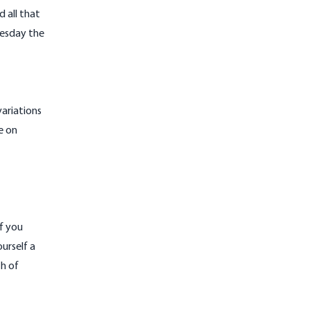
 all that
nesday the
ariations
e on
if you
urself a
h of